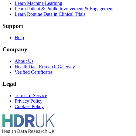
Learn Machine Learning
Learn Patient & Public Involvement & Engagement
Learn Routine Data in Clinical Trials
Support
Help
Company
About Us
Health Data Research Gateway
Verified Certificates
Legal
Terms of Service
Privacy Policy
Cookies Policy