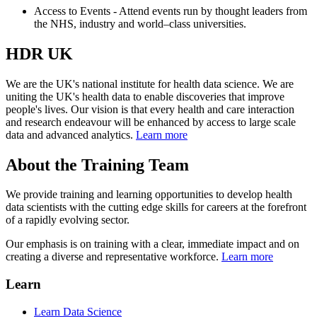
Access to Events - Attend events run by thought leaders from
the NHS, industry and world–class universities.
HDR UK
We are the UK's national institute for health data science. We are
uniting the UK's health data to enable discoveries that improve
people's lives. Our vision is that every health and care interaction
and research endeavour will be enhanced by access to large scale
data and advanced analytics.
Learn more
About the Training Team
We provide training and learning opportunities to develop health
data scientists with the cutting edge skills for careers at the forefront
of a rapidly evolving sector.
Our emphasis is on training with a clear, immediate impact and on
creating a diverse and representative workforce.
Learn more
Learn
Learn Data Science