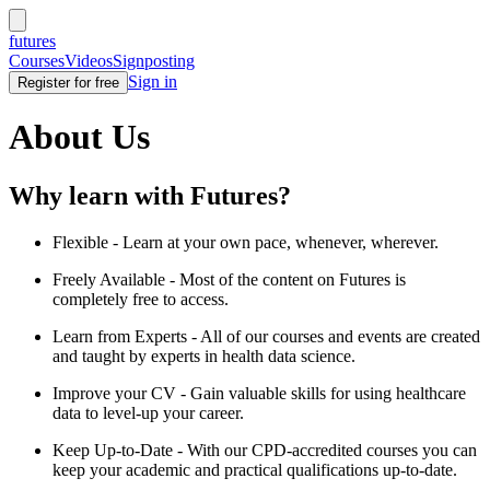
futures
Courses
Videos
Signposting
Sign in
Register for free
About Us
Why learn with Futures?
Flexible - Learn at your own pace, whenever, wherever.
Freely Available - Most of the content on Futures is
completely free to access.
Learn from Experts - All of our courses and events are created
and taught by experts in health data science.
Improve your CV - Gain valuable skills for using healthcare
data to level-up your career.
Keep Up-to-Date - With our CPD-accredited courses you can
keep your academic and practical qualifications up-to-date.