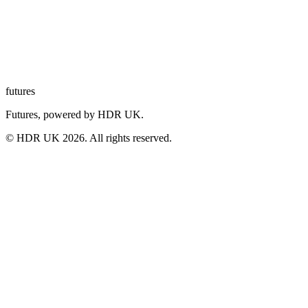
futures
Futures, powered by HDR UK.
© HDR UK
2026
. All rights reserved.